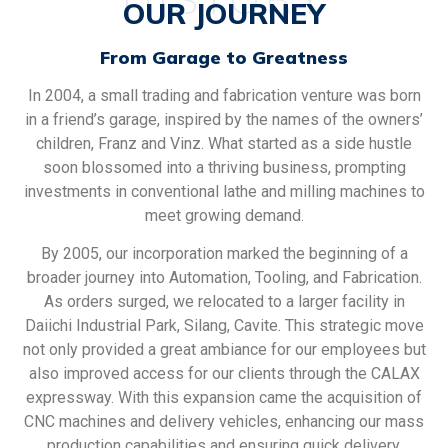
OUR JOURNEY
From Garage to Greatness
In 2004, a small trading and fabrication venture was born
in a friend’s garage, inspired by the names of the owners’
children, Franz and Vinz. What started as a side hustle
soon blossomed into a thriving business, prompting
investments in conventional lathe and milling machines to
meet growing demand.
By 2005, our incorporation marked the beginning of a
broader journey into Automation, Tooling, and Fabrication.
As orders surged, we relocated to a larger facility in
Daiichi Industrial Park, Silang, Cavite. This strategic move
not only provided a great ambiance for our employees but
also improved access for our clients through the CALAX
expressway. With this expansion came the acquisition of
CNC machines and delivery vehicles, enhancing our mass
production capabilities and ensuring quick delivery.