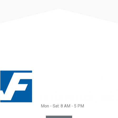
Mon - Sat: 8 AM - 5 PM