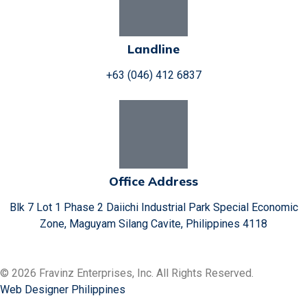
Landline
+63 (046) 412 6837
Office Address
Blk 7 Lot 1 Phase 2 Daiichi Industrial Park Special Economic
Zone, Maguyam Silang Cavite, Philippines 4118
© 2026 Fravinz Enterprises, Inc. All Rights Reserved.
Web Designer Philippines