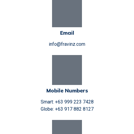
Email
info@fravinz.com
Mobile Numbers
Smart: +63 999 223 7428
Globe: +63 917 882 8127