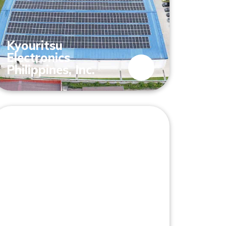
Kyouritsu
Electronics
Philippines, Inc.