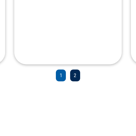
Clark International
Airport
1
2