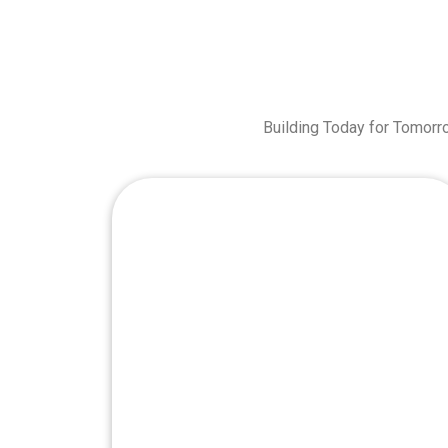
Building Today for Tomorr