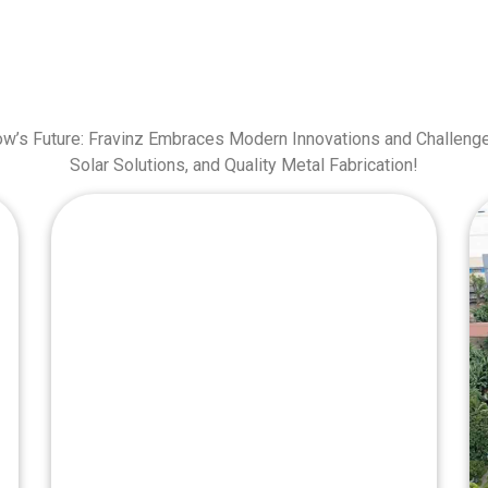
ow’s Future: Fravinz Embraces Modern Innovations and Challenge
Solar Solutions, and Quality Metal Fabrication!