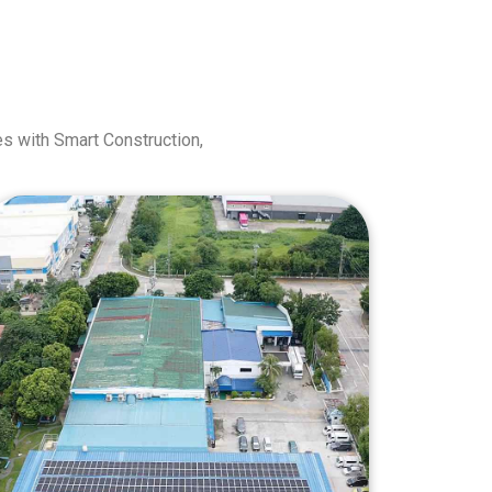
s with Smart Construction,