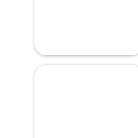
Isuzu Autoparts
Manufacturing
Corporation