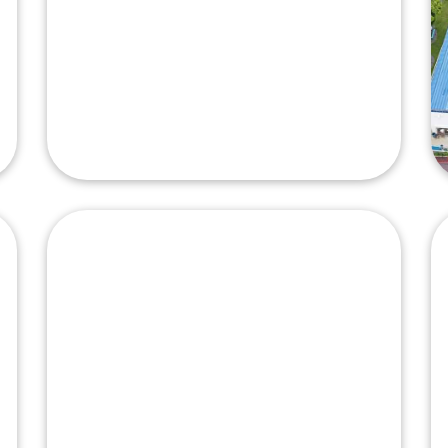
Nexperia
Philippines, Inc.