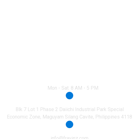
Everest Academy
Nuvali
Mon - Sat: 8 AM - 5 PM
Office Address
Blk 7 Lot 1 Phase 2 Daiichi Industrial Park Special
Economic Zone, Maguyam Silang Cavite, Philippines 4118
Email
info@fravinz.com