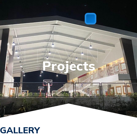
FRAVINZ
Projects
GALLERY